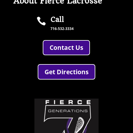
About Fierce Lacrosse
Call

716-532-3334
Contact Us
Get Directions