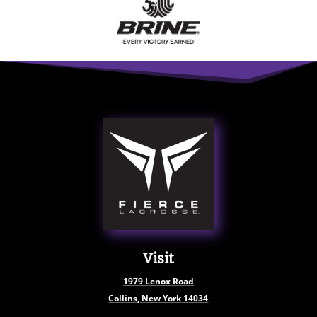
Visit
1979
Lenox Road
Collins, New York
14034