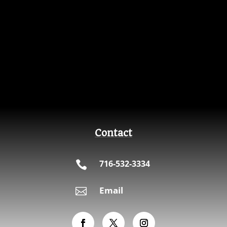
Contact
716-532-3334

Email
