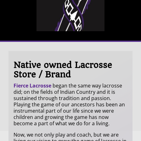
Native owned Lacrosse
Store / Brand
Fierce Lacrosse
began the same way lacrosse
did; on the fields of Indian Country and it is
sustained through tradition and passion.
Playing the game of our ancestors has been an
instrumental part of our life since we were
children and growing the game has now
become a part of what we do for a living.
Now, we not only play and coach, but we are
living our vision to grow the game of lacrosse in