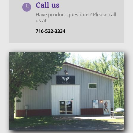
Call us

Have product questions? Please call
us at
716-532-3334