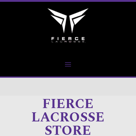
FIERCE
LACROSSE
STORE