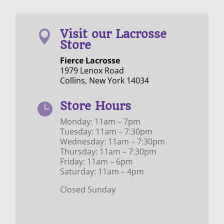
Visit our Lacrosse

Store
Fierce Lacrosse
1979 Lenox Road
Collins, New York 14034
Store Hours

Monday: 11am – 7pm
Tuesday: 11am – 7:30pm
Wednesday: 11am – 7:30pm
Thursday: 11am – 7:30pm
Friday: 11am – 6pm
Saturday: 11am – 4pm
Closed Sunday