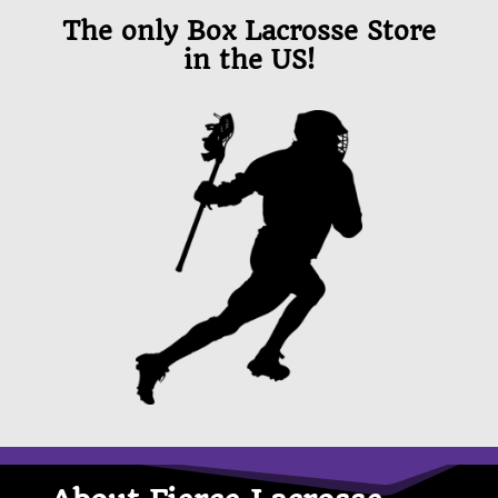
The only Box Lacrosse Store
in the US!