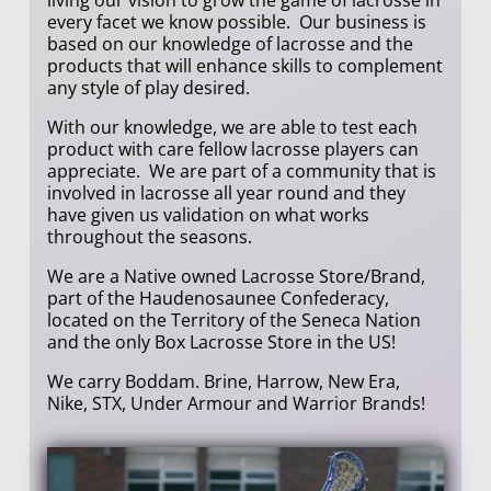
every facet we know possible. Our business is
based on our knowledge of lacrosse and the
products that will enhance skills to complement
any style of play desired.
With our knowledge, we are able to test each
product with care fellow lacrosse players can
appreciate. We are part of a community that is
involved in lacrosse all year round and they
have given us validation on what works
throughout the seasons.
We are a Native owned Lacrosse Store/Brand,
part of the Haudenosaunee Confederacy,
located on the Territory of the Seneca Nation
and the only Box Lacrosse Store in the US!
We carry Boddam. Brine, Harrow, New Era,
Nike, STX, Under Armour and Warrior Brands!