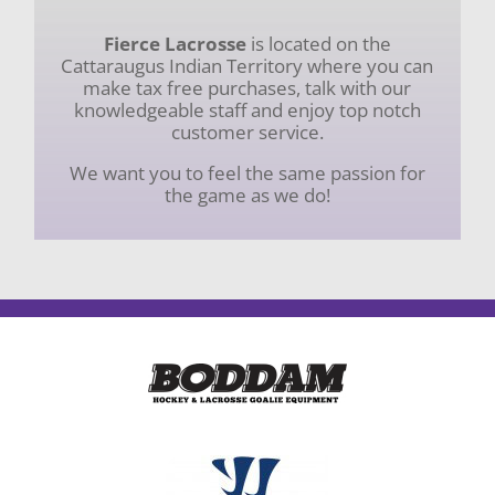
Fierce Lacrosse
is located on the
Cattaraugus Indian Territory where you can
make tax free purchases, talk with our
knowledgeable staff and enjoy top notch
customer service.
We want you to feel the same passion for
the game as we do!