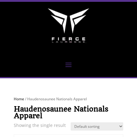
Home
/ Haudenosaunee Nationals Apparel
Haudenosaunee Nationals
Apparel
Showing the single result