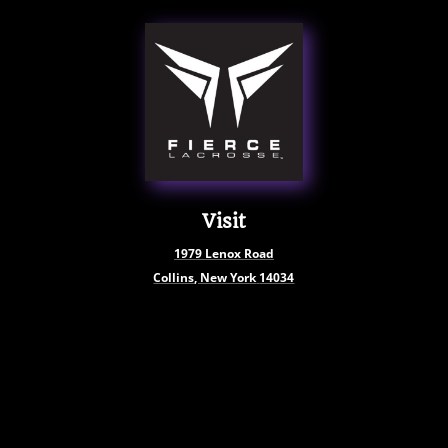
Visit
1979
Lenox Road
Collins, New York
14034