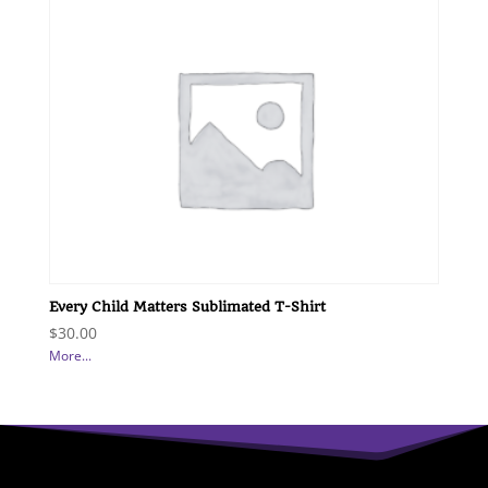
Every Child Matters Sublimated T-Shirt
$
30.00
More...