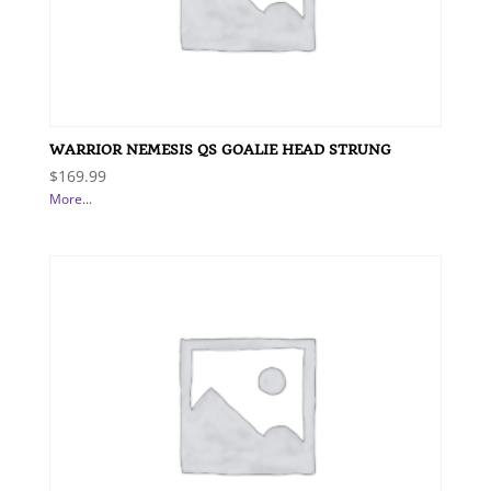
WARRIOR NEMESIS QS GOALIE HEAD STRUNG
$
169.99
More...