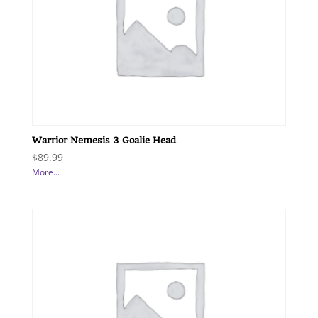
Warrior Nemesis 3 Goalie Head
$
89.99
More...