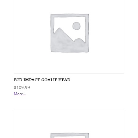
ECD IMPACT GOALIE HEAD
$
109.99
More...