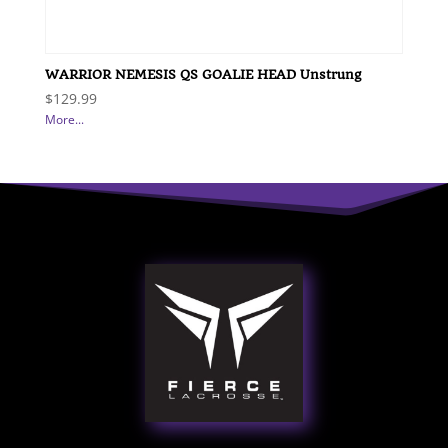
WARRIOR NEMESIS QS GOALIE HEAD Unstrung
$
129.99
More...