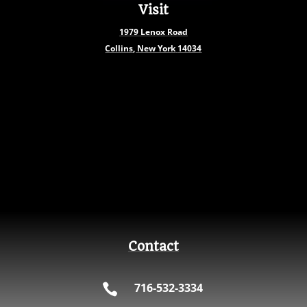
Visit
1979
Lenox Road
Collins, New York
14034
Contact
716-532-3334
