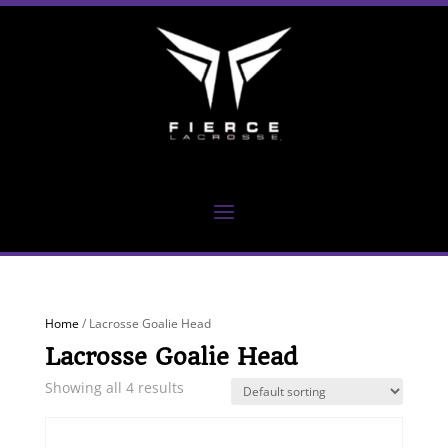
Home
/ Lacrosse Goalie Head
Lacrosse Goalie Head
Showing all 4 results