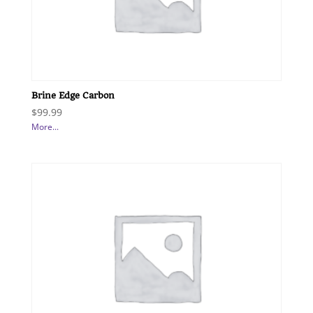
Brine Edge Carbon
$
99.99
More...