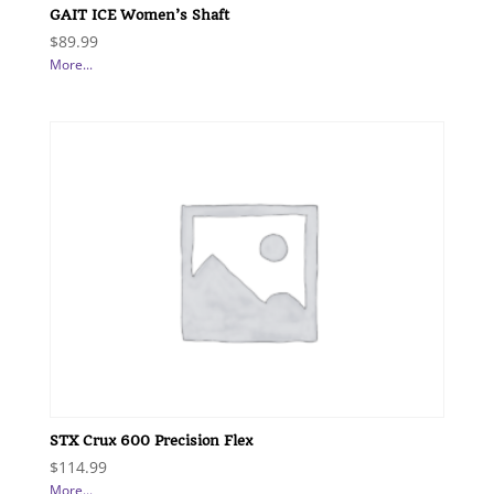
GAIT ICE Women’s Shaft
$
89.99
More...
STX Crux 600 Precision Flex
$
114.99
More...