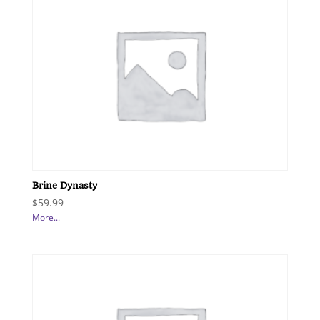
Brine Dynasty
$
59.99
More...