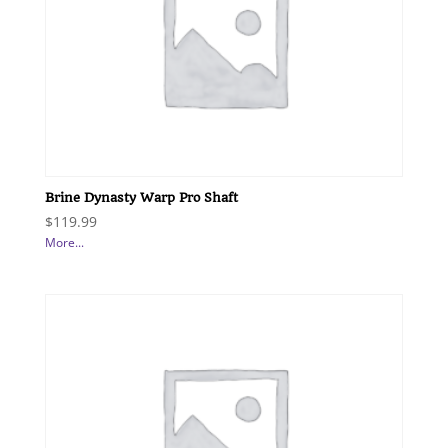
Brine Dynasty Warp Pro Shaft
$
119.99
More...