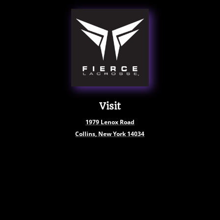
Visit
1979
Lenox Road
Collins, New York
14034