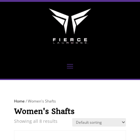
Home
/ Women's Shafts
Women's Shafts
Showing all 8 results