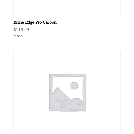
Brine Edge Pro Carbon
$
119.99
More...