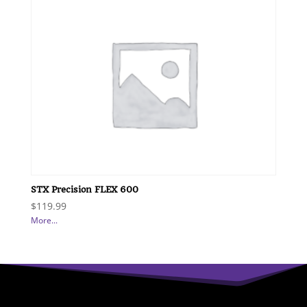
STX Precision FLEX 600
$
119.99
More...