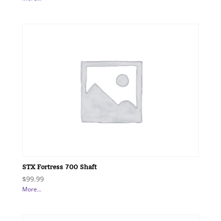
STX Fortress 700 Shaft
$
99.99
More...