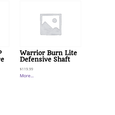
P
Warrior Burn Lite
ve
Defensive Shaft
$
119.99
More...