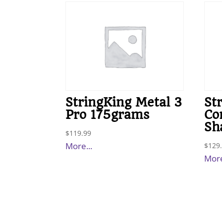
StringKing Metal 3
St
Pro 175grams
Co
Sh
$
119.99
More...
$
129
More