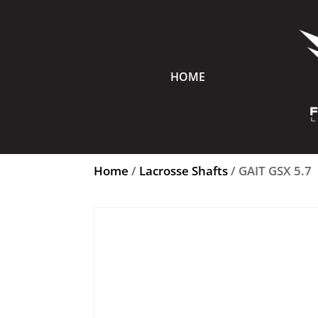
HOME
Home
/
Lacrosse Shafts
/ GAIT GSX 5.7