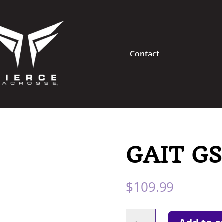
Contact
GAIT GS
$
109.99
GAIT