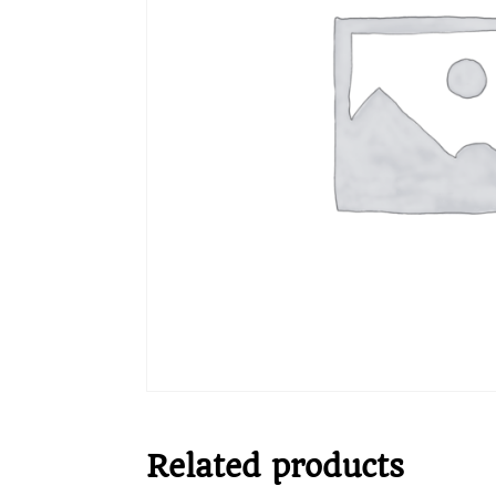
Related products