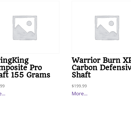
ringKing
Warrior Burn X
mposite Pro
Carbon Defensi
aft 155 Grams
Shaft
.99
$
199.99
...
More...