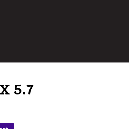
X 5.7