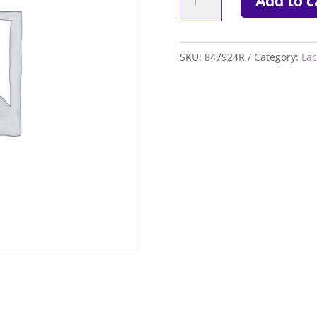
Add to c
GSX
5.7
quantity
SKU:
847924R
Category:
Lac