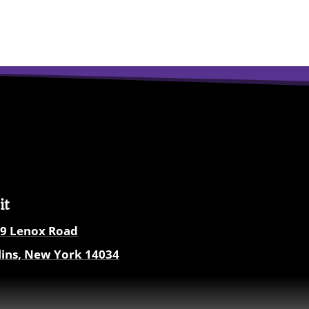
it
9
Lenox Road
lins, New York
14034