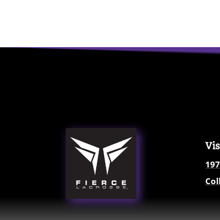
Vis
197
Col