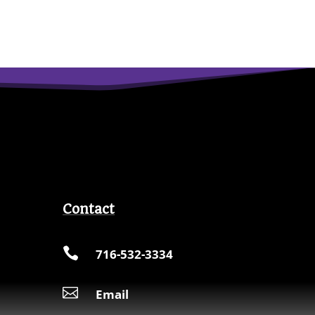
Contact

716-532-3334

Email