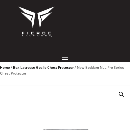
Home
/
Box Lacrosse Goalie Chest Protector
/ New Boddam NLL Pro Series
Chest Protector