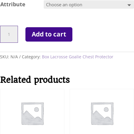
Attribute
New
Add to cart
Boddam
NLL
Pro
Series
SKU:
N/A
Category:
Box Lacrosse Goalie Chest Protector
Chest
Protector
quantity
Related products