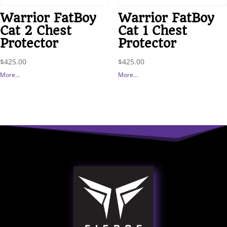
Warrior FatBoy
Warrior FatBoy
Cat 2 Chest
Cat 1 Chest
Protector
Protector
$
425.00
$
425.00
More...
More...