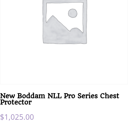
New Boddam NLL Pro Series Chest
Protector
$
1,025.00