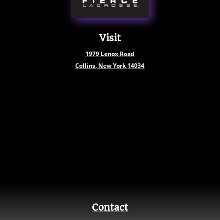
Visit
1979
Lenox Road
Collins, New York
14034
Contact