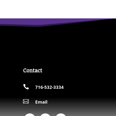
Contact

716-532-3334

Email