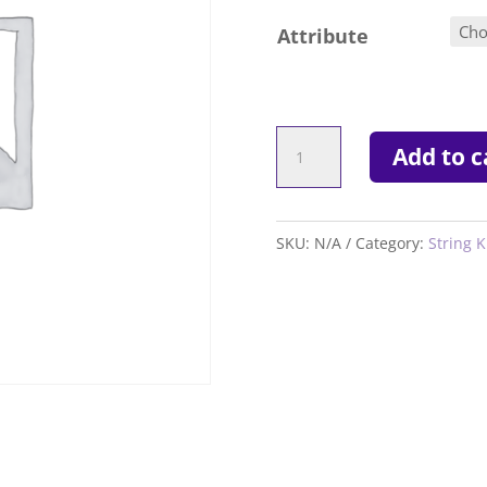
Attribute
Stringking
Add to c
Shooting
Strings
quantity
SKU:
N/A
Category:
String K