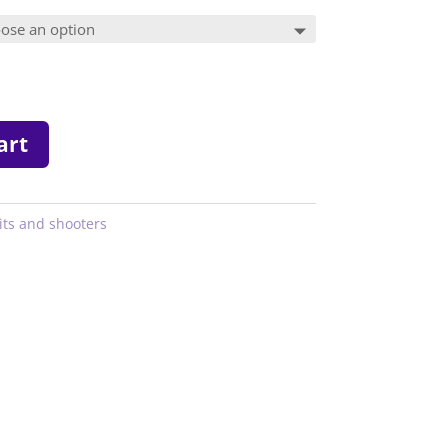
art
its and shooters