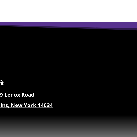
it
9
Lenox Road
lins, New York
14034