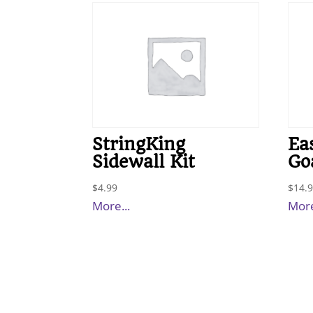
StringKing
Ea
Sidewall Kit
Go
$
4.99
$
14.
More...
More