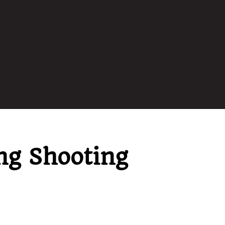
ng Shooting