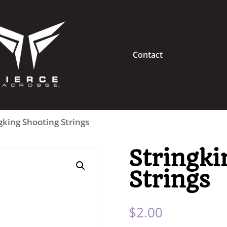
Contact
gking Shooting Strings
Stringki
Strings
$
2.00