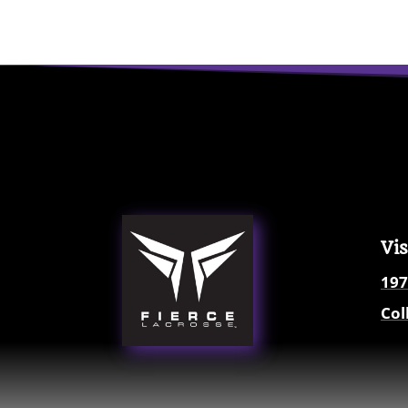
Vis
197
Col