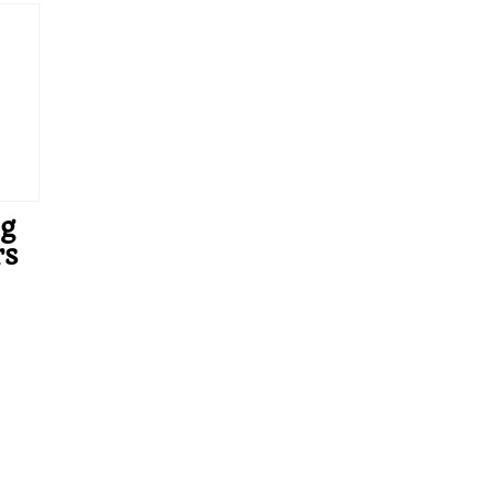
ng
rs