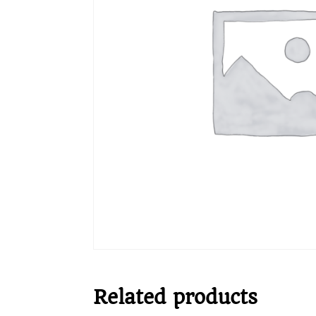
Related products