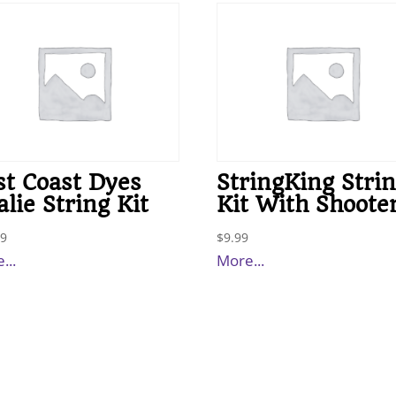
st Coast Dyes
StringKing Stri
alie String Kit
Kit With Shoote
99
$
9.99
...
More...