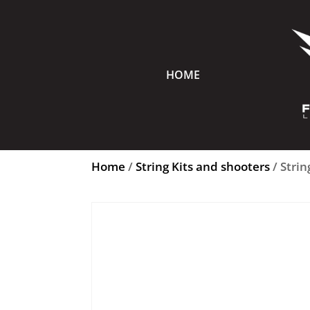
HOME
Home
/
String Kits and shooters
/ Strin