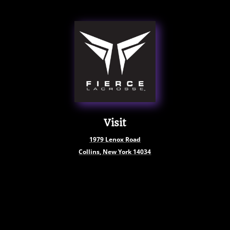
Visit
1979
Lenox Road
Collins, New York
14034