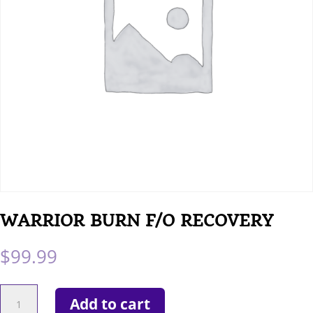
WARRIOR BURN F/O RECOVERY
$
99.99
WARRIOR
Add to cart
BURN