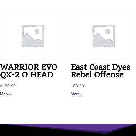
WARRIOR EVO
East Coast Dyes
QX-2 O HEAD
Rebel Offense
$
129.99
$
89.99
More...
More...