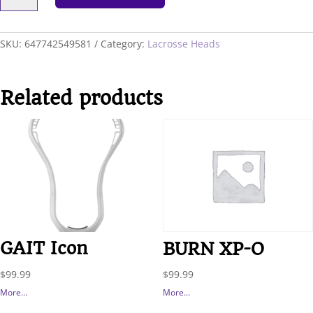
F/O
RECOVERY
quantity
SKU:
647742549581
Category:
Lacrosse Heads
Related products
GAIT Icon
BURN XP-O
$
99.99
$
99.99
More...
More...