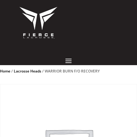
Home
/
Lacrosse Heads
/ WARRIOR BURN F/O RECOVERY