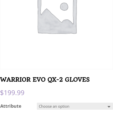
WARRIOR EVO QX-2 GLOVES
$
199.99
Attribute