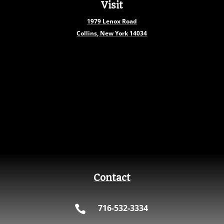
Visit
1979
Lenox Road
Collins, New York
14034
Contact
716-532-3334
