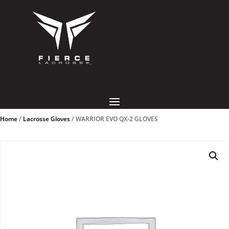
Home
/
Lacrosse Gloves
/ WARRIOR EVO QX-2 GLOVES