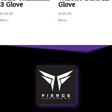
3 Glove
Glove
$
129.99
$
169.99
More...
More...