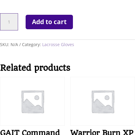
WARRIOR
Add to cart
EVO
QX-
2
GLOVES
SKU:
N/A
Category:
Lacrosse Gloves
quantity
Related products
GAIT Command
Warrior Burn XP