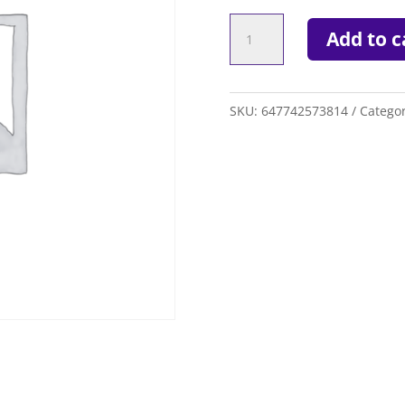
WARRIOR
Add to c
EVO
QX-
2
SKU:
647742573814
Catego
SHAFT
quantity