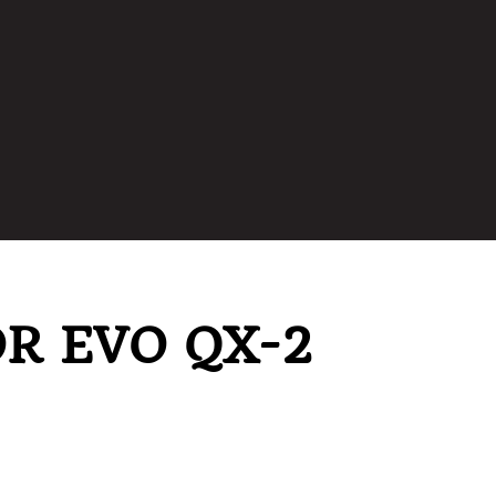
R EVO QX-2