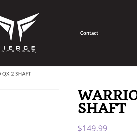
Contact
 QX-2 SHAFT
WARRIO
SHAFT
$
149.99