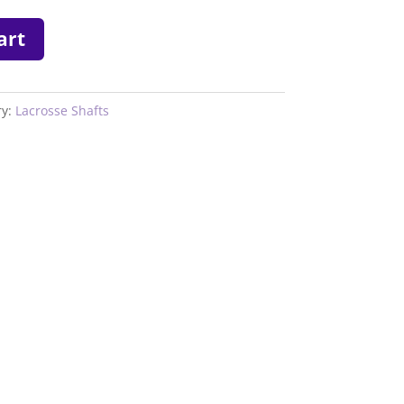
art
ry:
Lacrosse Shafts