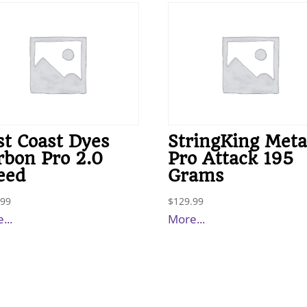
st Coast Dyes
StringKing Meta
rbon Pro 2.0
Pro Attack 195
eed
Grams
.99
$
129.99
...
More...