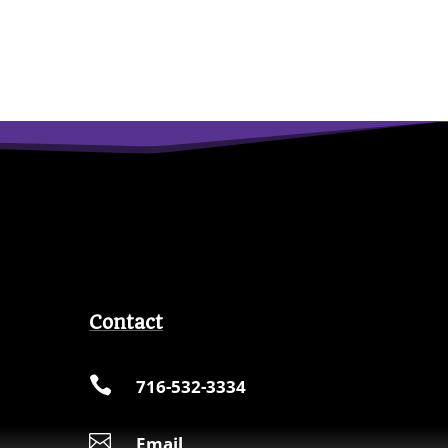
Contact

716-532-3334

Email