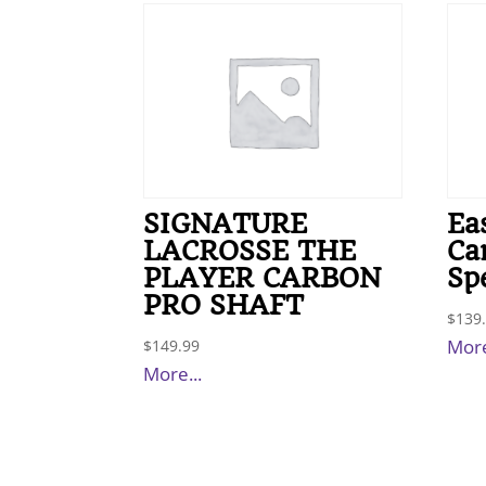
SIGNATURE
Ea
LACROSSE THE
Ca
PLAYER CARBON
Sp
PRO SHAFT
$
139
More
$
149.99
More...