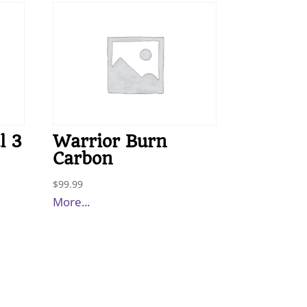
l 3
Warrior Burn
Carbon
$
99.99
More...