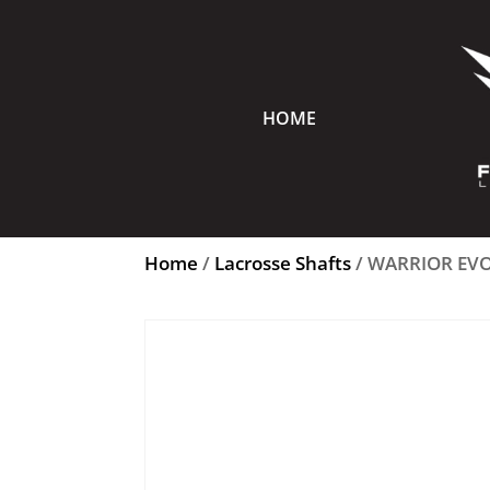
HOME
Home
/
Lacrosse Shafts
/ WARRIOR EVO