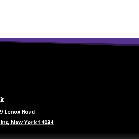
it
9
Lenox Road
lins, New York
14034