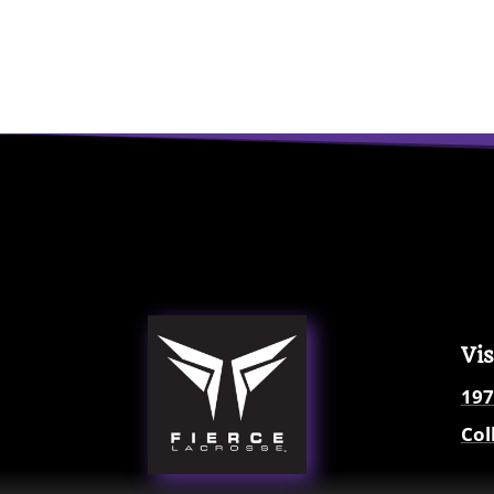
Vis
197
Col