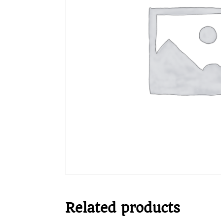
Related products