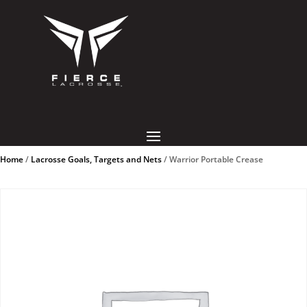
Home
/
Lacrosse Goals, Targets and Nets
/ Warrior Portable Crease