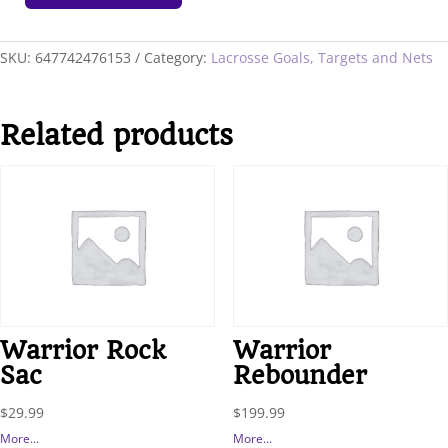
Portable
Crease
quantity
SKU:
647742476153
Category:
Lacrosse Goals, Targets and Nets
Related products
Warrior Rock
Warrior
Sac
Rebounder
$
29.99
$
199.99
More...
More...