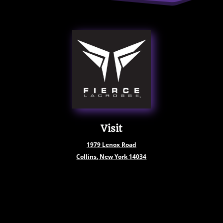
Visit
1979
Lenox Road
Collins, New York
14034