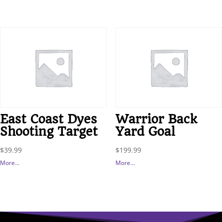
East Coast Dyes
Warrior Back
Shooting Target
Yard Goal
$
39.99
$
199.99
More...
More...