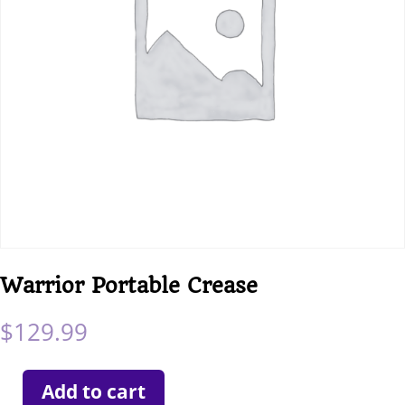
Warrior Portable Crease
$
129.99
Add to cart
Warrior